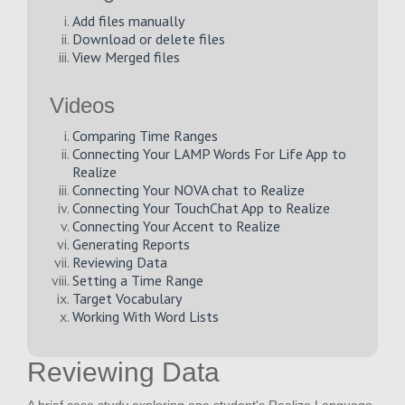
Add files manually
Download or delete files
View Merged files
Videos
Comparing Time Ranges
Connecting Your LAMP Words For Life App to
Realize
Connecting Your NOVA chat to Realize
Connecting Your TouchChat App to Realize
Connecting Your Accent to Realize
Generating Reports
Reviewing Data
Setting a Time Range
Target Vocabulary
Working With Word Lists
Reviewing Data