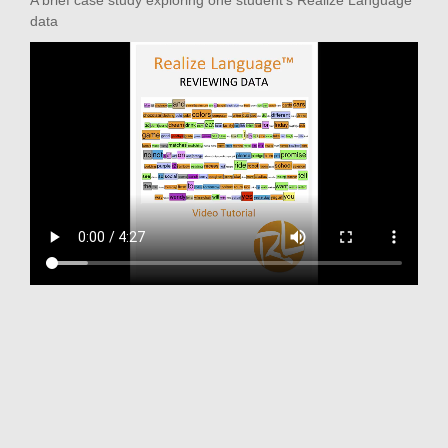
A brief case study exploring one student's Realize Language
data