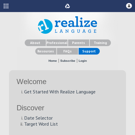
About
Professionals
Parents
Training
Resources
FAQs
Support
|
|
Home
Subscribe
Login
Welcome
Get Started With Realize Language
Discover
Date Selector
Target Word List