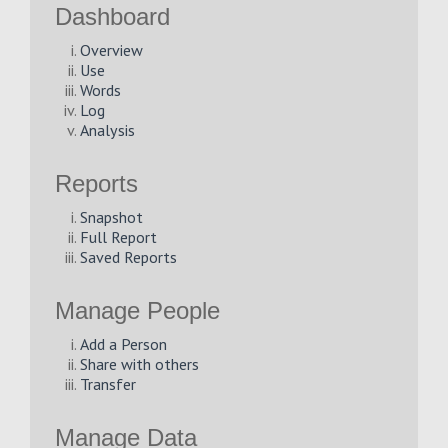
Dashboard
Overview
Use
Words
Log
Analysis
Reports
Snapshot
Full Report
Saved Reports
Manage People
Add a Person
Share with others
Transfer
Manage Data